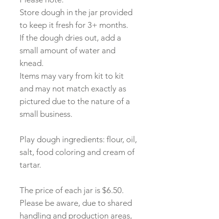
Store dough in the jar provided
to keep it fresh for 3+ months.
If the dough dries out, add a
small amount of water and
knead.
Items may vary from kit to kit
and may not match exactly as
pictured due to the nature of a
small business.
Play dough ingredients: flour, oil,
salt, food coloring and cream of
tartar.
The price of each jar is $6.50.
Please be aware, due to shared
handling and production areas,