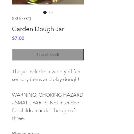
SKU: 0020
Garden Dough Jar
Price
$7.00
Out of Stock
The jar includes a variety of fun
sensory items and play dough!
WARNING: CHOKING HAZARD
- SMALL PARTS. Not intended
for children under the age of
three.
Please note: