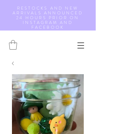
RESTOCKS AND NEW
ARRIVALS ANNOUNCED
24 HOURS PRIOR ON
INSTAGRAM AND
FACEBOOK